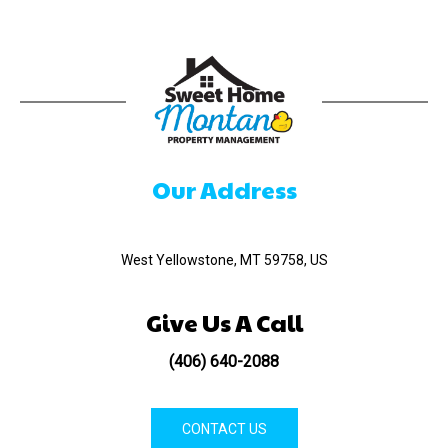
Our Address
520 Madison Ave
West Yellowstone, MT 59758, US
Give Us A Call
(406) 640-2088
CONTACT US