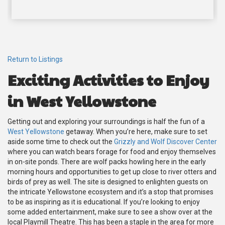
Return to Listings
Exciting Activities to Enjoy
in West Yellowstone
Getting out and exploring your surroundings is half the fun of a
West Yellowstone
getaway. When you’re here, make sure to set
aside some time to check out the
Grizzly and Wolf Discover Center
where you can watch bears forage for food and enjoy themselves
in on-site ponds. There are wolf packs howling here in the early
morning hours and opportunities to get up close to river otters and
birds of prey as well. The site is designed to enlighten guests on
the intricate Yellowstone ecosystem and it’s a stop that promises
to be as inspiring as it is educational. If you’re looking to enjoy
some added entertainment, make sure to see a show over at the
local Playmill Theatre. This has been a staple in the area for more