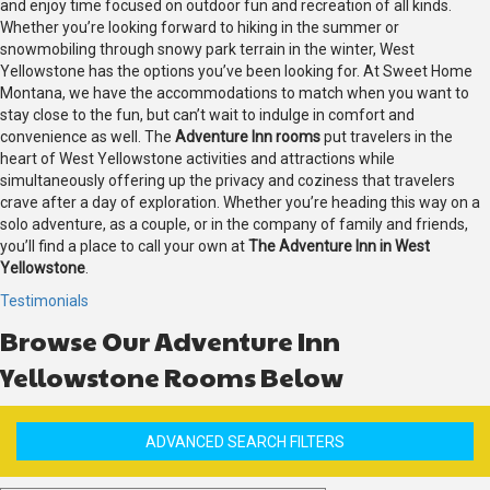
and enjoy time focused on outdoor fun and recreation of all kinds.
Whether you’re looking forward to hiking in the summer or
snowmobiling through snowy park terrain in the winter, West
Yellowstone has the options you’ve been looking for. At Sweet Home
Montana, we have the accommodations to match when you want to
stay close to the fun, but can’t wait to indulge in comfort and
convenience as well. The
Adventure Inn rooms
put travelers in the
heart of West Yellowstone activities and attractions while
simultaneously offering up the privacy and coziness that travelers
crave after a day of exploration. Whether you’re heading this way on a
solo adventure, as a couple, or in the company of family and friends,
you’ll find a place to call your own at
The Adventure Inn in West
Yellowstone
.
Testimonials
Browse Our Adventure Inn
Yellowstone Rooms Below
ADVANCED SEARCH FILTERS