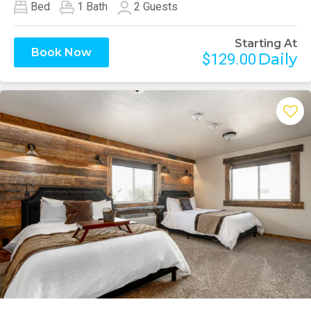
Bed
1
Bath
2
Guests
Starting At
Book Now
Daily
$129.00
Previous
Next