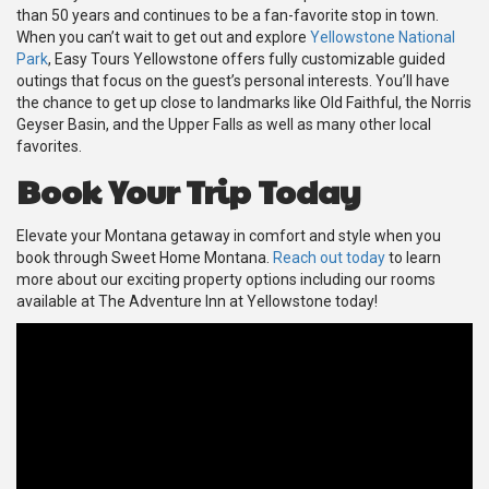
than 50 years and continues to be a fan-favorite stop in town.
When you can’t wait to get out and explore
Yellowstone National
Park
, Easy Tours Yellowstone offers fully customizable guided
outings that focus on the guest’s personal interests. You’ll have
the chance to get up close to landmarks like Old Faithful, the Norris
Geyser Basin, and the Upper Falls as well as many other local
favorites.
Book Your Trip Today
Elevate your Montana getaway in comfort and style when you
book through Sweet Home Montana.
Reach out today
to learn
more about our exciting property options including our rooms
available at The Adventure Inn at Yellowstone today!