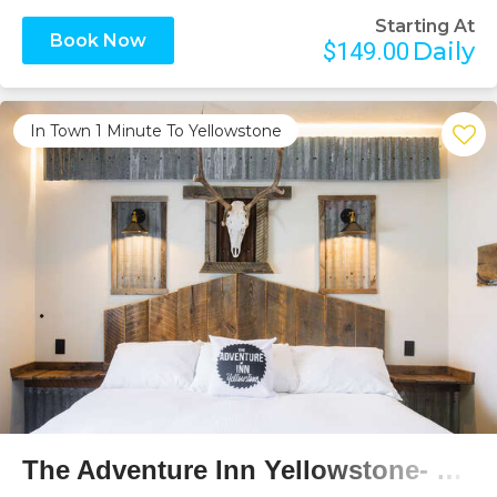
Starting At
Book Now
Daily
$149.00
In Town 1 Minute To Yellowstone
Previous
Next
The Adventure Inn Yellowstone- Cabin Creek