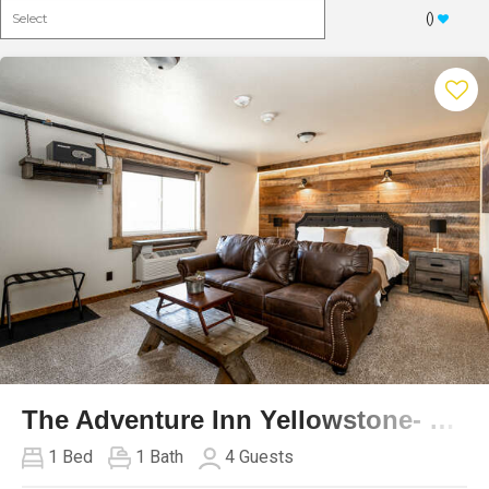
(
)
Previous
Next
The Adventure Inn Yellowstone- Jack Creek
1
Bed
1
Bath
4
Guests