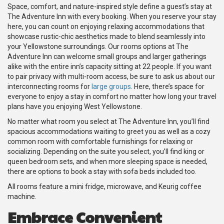
Space, comfort, and nature-inspired style define a guest’s stay at
The Adventure Inn with every booking. When you reserve your stay
here, you can count on enjoying relaxing accommodations that
showcase rustic-chic aesthetics made to blend seamlessly into
your Yellowstone surroundings. Our rooms options at The
Adventure Inn can welcome small groups and larger gatherings
alike with the entire inn’s capacity sitting at 22 people. If you want
to pair privacy with multi-room access, be sure to ask us about our
interconnecting rooms for
large groups
. Here, there’s space for
everyone to enjoy a stay in comfort no matter how long your travel
plans have you enjoying West Yellowstone.
No matter what room you select at The Adventure Inn, you’ll find
spacious accommodations waiting to greet you as well as a cozy
common room with comfortable furnishings for relaxing or
socializing. Depending on the suite you select, you’ll find king or
queen bedroom sets, and when more sleeping space is needed,
there are options to book a stay with sofa beds included too.
All rooms feature a mini fridge, microwave, and Keurig coffee
machine.
Embrace Convenient