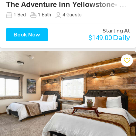
The Adventure Inn Yellowstone- Hilgard
1
Bed
1
Bath
4
Guests
Starting At
Book Now
Daily
$149.00
Previous
Next