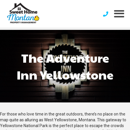
The Adventure
Inn Yellowstone
For those who love time in the great outdoors, there’s no place on the
map quite as alluring as West Yellowstone, Montana. This gateway to
Yellowstone National Park is the perfect place to escape the crowds