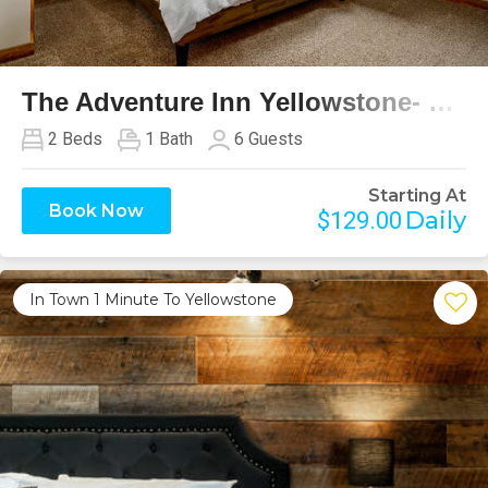
Previous
Next
The Adventure Inn Yellowstone- Continental Divide
2
Beds
1
Bath
6
Guests
Starting At
Book Now
Daily
$129.00
In Town 1 Minute To Yellowstone