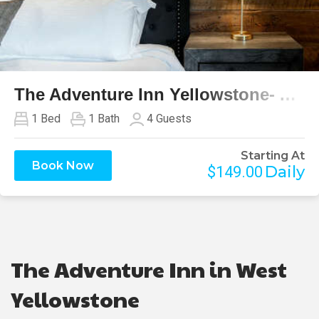
Previous
Next
The Adventure Inn Yellowstone- Absaroka
1
Bed
1
Bath
4
Guests
Starting At
Book Now
Daily
$149.00
The Adventure Inn in West
Yellowstone