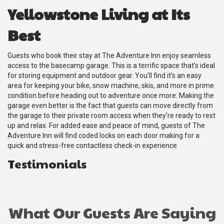
Yellowstone Living at Its
Best
Guests who book their stay at The Adventure Inn enjoy seamless
access to the basecamp garage. This is a terrific space that’s ideal
for storing equipment and outdoor gear. You’ll find it’s an easy
area for keeping your bike, snow machine, skis, and more in prime
condition before heading out to adventure once more. Making the
garage even better is the fact that guests can move directly from
the garage to their private room access when they’re ready to rest
up and relax. For added ease and peace of mind, guests of The
Adventure Inn will find coded locks on each door making for a
quick and stress-free contactless check-in experience.
Testimonials
What Our Guests Are Saying