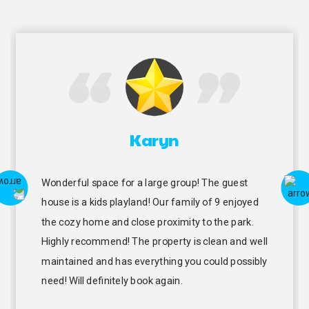
Karyn
Wonderful space for a large group! The guest
house is a kids playland! Our family of 9 enjoyed
the cozy home and close proximity to the park.
Highly recommend! The property is clean and well
maintained and has everything you could possibly
need! Will definitely book again.