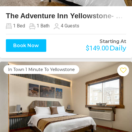
The Adventure Inn Yellowstone- Glacier
1
Bed
1
Bath
4
Guests
Starting At
Book Now
Daily
$149.00
In Town 1 Minute To Yellowstone