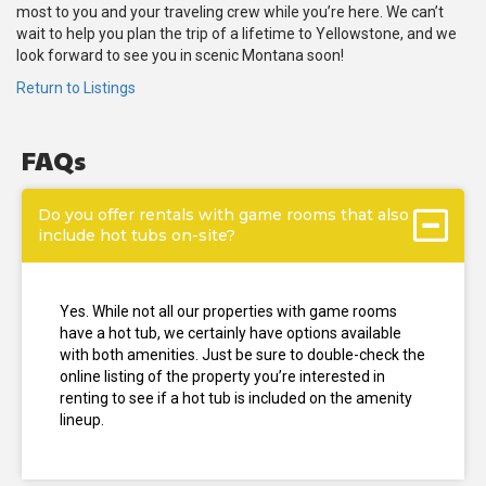
most to you and your traveling crew while you’re here. We can’t
wait to help you plan the trip of a lifetime to Yellowstone, and we
look forward to see you in scenic Montana soon!
Return to Listings
FAQs
Do you offer rentals with game rooms that also
include hot tubs on-site?
Yes. While not all our properties with game rooms
have a hot tub, we certainly have options available
with both amenities. Just be sure to double-check the
online listing of the property you’re interested in
renting to see if a hot tub is included on the amenity
lineup.