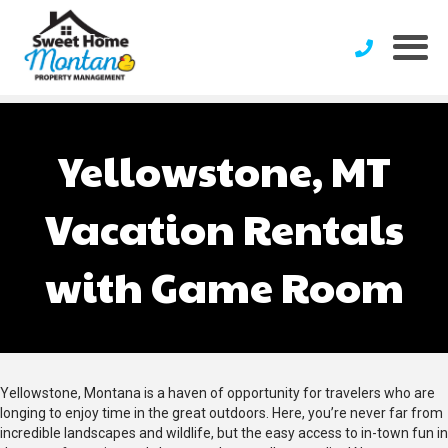
Yellowstone, MT
Vacation Rentals
with Game Room
Yellowstone, Montana is a haven of opportunity for travelers who are
longing to enjoy time in the great outdoors. Here, you’re never far from
incredible landscapes and wildlife, but the easy access to in-town fun in