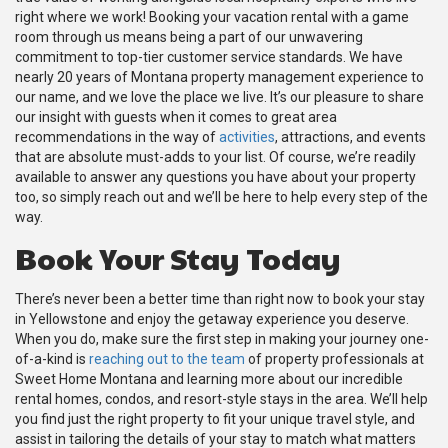
right where we work! Booking your vacation rental with a game
room through us means being a part of our unwavering
commitment to top-tier customer service standards. We have
nearly 20 years of Montana property management experience to
our name, and we love the place we live. It’s our pleasure to share
our insight with guests when it comes to great area
recommendations in the way of
activities
, attractions, and events
that are absolute must-adds to your list. Of course, we’re readily
available to answer any questions you have about your property
too, so simply reach out and we’ll be here to help every step of the
way.
Book Your Stay Today
There’s never been a better time than right now to book your stay
in Yellowstone and enjoy the getaway experience you deserve.
When you do, make sure the first step in making your journey one-
of-a-kind is
reaching out to the team
of property professionals at
Sweet Home Montana and learning more about our incredible
rental homes, condos, and resort-style stays in the area. We’ll help
you find just the right property to fit your unique travel style, and
assist in tailoring the details of your stay to match what matters