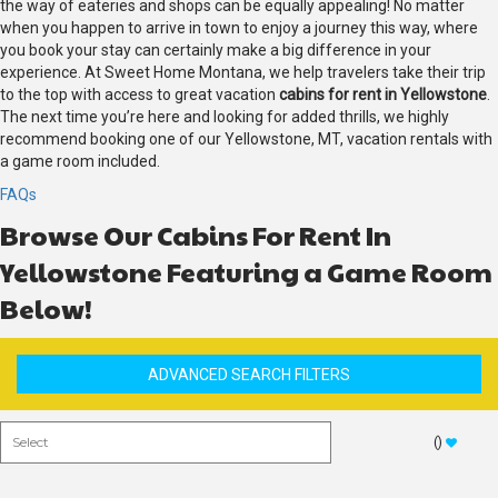
the way of eateries and shops can be equally appealing! No matter
when you happen to arrive in town to enjoy a journey this way, where
you book your stay can certainly make a big difference in your
experience. At Sweet Home Montana, we help travelers take their trip
to the top with access to great vacation
cabins for rent in Yellowstone
.
The next time you’re here and looking for added thrills, we highly
recommend booking one of our Yellowstone, MT, vacation rentals with
a game room included.
FAQs
Browse Our Cabins For Rent In
Yellowstone Featuring a Game Room
Below!
ADVANCED SEARCH FILTERS
(
)