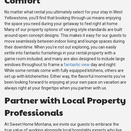
No matter what rental you ultimately select for your stay in West
Yellowstone, you’ll find that booking through us means enjoying
the space you need during your getaway to feel right at home.
Many of our property options of varying style standards are built
around open concept designs. This makes it easy for our guests to
move seamlessly between indoor living and lounge spaces during
their downtime. When you’re not out exploring, you can easily
settle into fantastic furnishings in your rental property with a
game room included, and many are also designed to include large
windows throughout to frame a
fantastic view
day and night.
While some rentals come with fully equipped kitchens, others are
set up with kitchenettes. Either way, the flavorful moments you’ve
been looking forward to enjoying at your own pace on vacation are
always right at your fingertips when you partner with us.
Partner with Local Property
Professionals
At Sweet Home Montana, we invite our guests to embrace the
true value of working alongside local hospitality experts who live