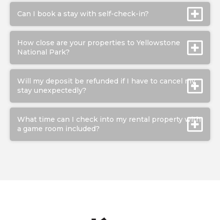
Can I book a stay with self-check-in?
How close are your properties to Yellowstone
National Park?
Will my deposit be refunded if I have to cancel my
stay unexpectedly?
What time can I check into my rental property with
a game room included?