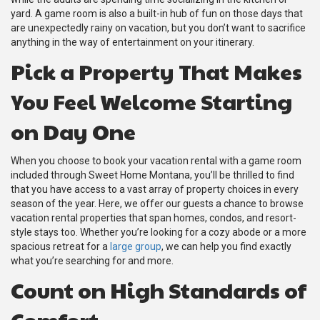
yard. A game room is also a built-in hub of fun on those days that
are unexpectedly rainy on vacation, but you don’t want to sacrifice
anything in the way of entertainment on your itinerary.
Pick a Property That Makes
You Feel Welcome Starting
on Day One
When you choose to book your vacation rental with a game room
included through Sweet Home Montana, you’ll be thrilled to find
that you have access to a vast array of property choices in every
season of the year. Here, we offer our guests a chance to browse
vacation rental properties that span homes, condos, and resort-
style stays too. Whether you’re looking for a cozy abode or a more
spacious retreat for a
large group
, we can help you find exactly
what you’re searching for and more.
Count on High Standards of
Comfort