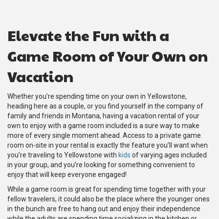
Elevate the Fun with a
Game Room of Your Own on
Vacation
Whether you’re spending time on your own in Yellowstone,
heading here as a couple, or you find yourself in the company of
family and friends in Montana, having a vacation rental of your
own to enjoy with a game room included is a sure way to make
more of every single moment ahead. Access to a private game
room on-site in your rental is exactly the feature you’ll want when
you’re traveling to Yellowstone with
kids
of varying ages included
in your group, and you’re looking for something convenient to
enjoy that will keep everyone engaged!
While a game room is great for spending time together with your
fellow travelers, it could also be the place where the younger ones
in the bunch are free to hang out and enjoy their independence
while the adults are spending time socializing in the kitchen or