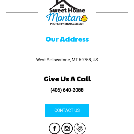
Our Address
520 Madison Ave
West Yellowstone, MT 59758, US
Give Us A Call
(406) 640-2088
CONTACT US