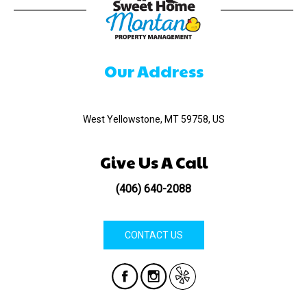
Our Address
520 Madison Ave
West Yellowstone, MT 59758, US
Give Us A Call
(406) 640-2088
CONTACT US