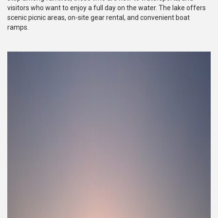
visitors who want to enjoy a full day on the water. The lake offers
scenic picnic areas, on-site gear rental, and convenient boat
ramps.