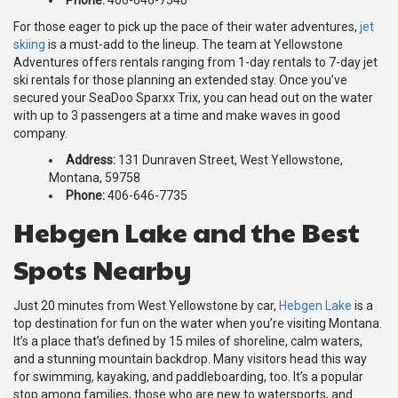
For those eager to pick up the pace of their water adventures,
jet
skiing
is a must-add to the lineup. The team at Yellowstone
Adventures offers rentals ranging from 1-day rentals to 7-day jet
ski rentals for those planning an extended stay. Once you’ve
secured your SeaDoo Sparxx Trix, you can head out on the water
with up to 3 passengers at a time and make waves in good
company.
Address:
131 Dunraven Street, West Yellowstone,
Montana, 59758
Phone:
406-646-7735
Hebgen Lake and the Best
Spots Nearby
Just 20 minutes from West Yellowstone by car,
Hebgen Lake
is a
top destination for fun on the water when you’re visiting Montana.
It’s a place that’s defined by 15 miles of shoreline, calm waters,
and a stunning mountain backdrop. Many visitors head this way
for swimming, kayaking, and paddleboarding, too. It’s a popular
stop among families, those who are new to watersports, and