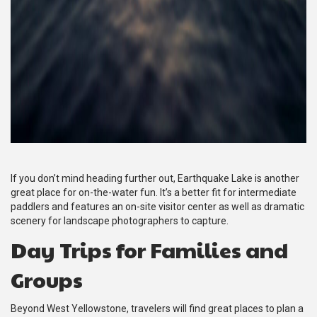
If you don’t mind heading further out, Earthquake Lake is another
great place for on-the-water fun. It’s a better fit for intermediate
paddlers and features an on-site visitor center as well as dramatic
scenery for landscape photographers to capture.
Day Trips for Families and
Groups
Beyond West Yellowstone, travelers will find great places to plan a