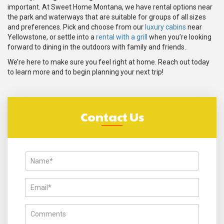
important. At Sweet Home Montana, we have rental options near
the park and waterways that are suitable for groups of all sizes
and preferences. Pick and choose from our
luxury cabins
near
Yellowstone, or settle into a
rental with a grill
when you’re looking
forward to dining in the outdoors with family and friends.
We’re here to make sure you feel right at home. Reach out today
to learn more and to begin planning your next trip!
Contact Us