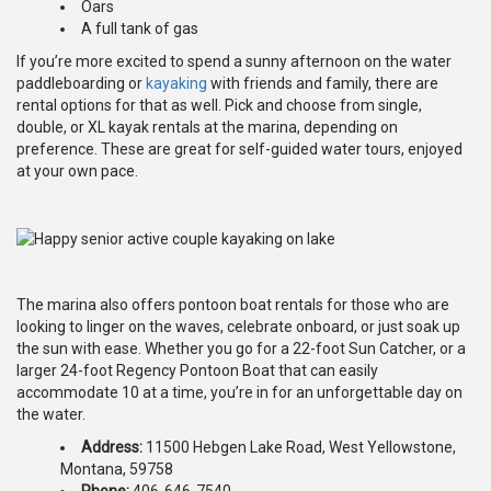
Oars
A full tank of gas
If you’re more excited to spend a sunny afternoon on the water
paddleboarding or
kayaking
with friends and family, there are
rental options for that as well. Pick and choose from single,
double, or XL kayak rentals at the marina, depending on
preference. These are great for self-guided water tours, enjoyed
at your own pace.
The marina also offers pontoon boat rentals for those who are
looking to linger on the waves, celebrate onboard, or just soak up
the sun with ease. Whether you go for a 22-foot Sun Catcher, or a
larger 24-foot Regency Pontoon Boat that can easily
accommodate 10 at a time, you’re in for an unforgettable day on
the water.
Address:
11500 Hebgen Lake Road, West Yellowstone,
Montana, 59758
Phone:
406-646-7540