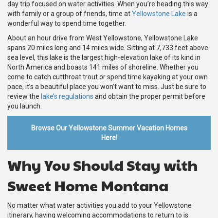
day trip focused on water activities. When you’re heading this way
with family or a group of friends, time at
Yellowstone Lake
is a
wonderful way to spend time together.
About an hour drive from West Yellowstone, Yellowstone Lake
spans 20 miles long and 14 miles wide. Sitting at 7,733 feet above
sea level, this lake is the largest high-elevation lake of its kind in
North America and boasts 141 miles of shoreline. Whether you
come to catch cutthroat trout or spend time kayaking at your own
pace, it’s a beautiful place you won’t want to miss. Just be sure to
review the
lake’s regulations
and obtain the proper permit before
you launch.
Browse Our Yellowstone Summer Vacation Homes
Here!
Why You Should Stay with
Sweet Home Montana
No matter what water activities you add to your Yellowstone
itinerary, having welcoming accommodations to return to is