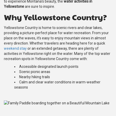
to experience Montana’s beauty, the
water activities in
Yellowstone
are sure to inspire.
Why Yellowstone Country?
Yellowstone Country is home to scenic rivers and clear lakes,
providing a picture-perfect place for water recreation. From your
place on the waves, it’s easy to enjoy mountain views in almost
every direction. Whether travelers are heading here for a quick
weekend stay
or an extended getaway, there are plenty of
activities in Yellowstone right on the water. Many of the top water
recreation spots in Yellowstone Country come with:
Accessible designated launch points
Scenic picnic areas
Nearby hiking trails
Calm and clear water conditions in warm-weather
seasons