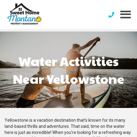
Water Activities
Near Yellowstone
Yellowstone is a vacation destination that’s known for its many
land-based thrills and adventures. That said, time on the water
here is just as incredible! When you’re looking for a refreshing way