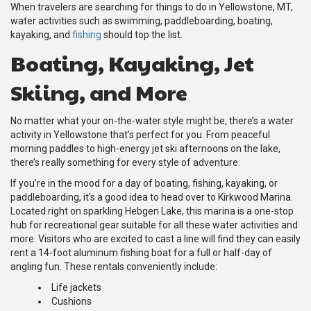
When travelers are searching for things to do in Yellowstone, MT,
water activities such as swimming, paddleboarding, boating,
kayaking, and
fishing
should top the list.
Boating, Kayaking, Jet
Skiing, and More
No matter what your on-the-water style might be, there’s a water
activity in Yellowstone that’s perfect for you. From peaceful
morning paddles to high-energy jet ski afternoons on the lake,
there’s really something for every style of adventure.
If you’re in the mood for a day of boating, fishing, kayaking, or
paddleboarding, it’s a good idea to head over to Kirkwood Marina.
Located right on sparkling Hebgen Lake, this marina is a one-stop
hub for recreational gear suitable for all these water activities and
more. Visitors who are excited to cast a line will find they can easily
rent a 14-foot aluminum fishing boat for a full or half-day of
angling fun. These rentals conveniently include:
Life jackets
Cushions