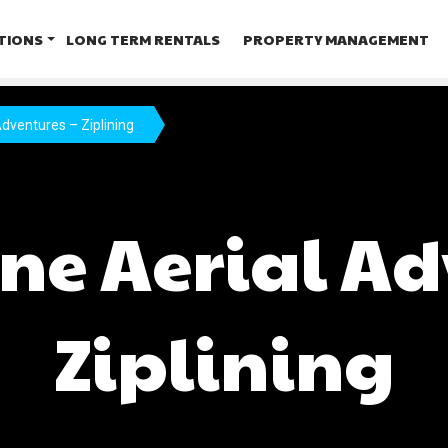
TIONS
LONG TERM RENTALS
PROPERTY MANAGEMENT
dventures – Ziplining
ne Aerial Ad
Ziplining