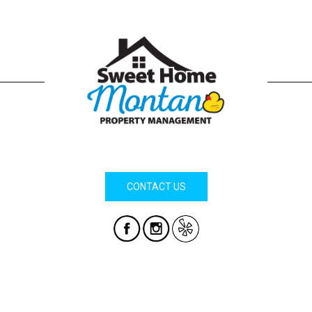
CONTACT US