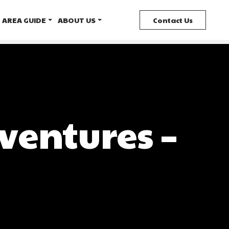
AREA GUIDE
ABOUT US
Contact Us
ventures –