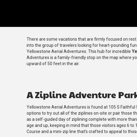
There are some vacations that are firmly focused on rest a
into the group of travelers looking for heart-pounding fu
Yellowstone Aerial Adventures. This hub for incredible
Ye
Adventures is a family-friendly stop on the map where y
upward of 50 feet in the air.
A Zipline Adventure Par
Yellowstone Aerial Adventures is found at 105 S Faithful 
options to try out all of the ziplines on-site or pair thos
as a self-guided day of ziplining complete with more tha
age and up, keeping in mind that those visitors ages 6 to 
Course and a mini-zip line that’s crafted to appeal to thos