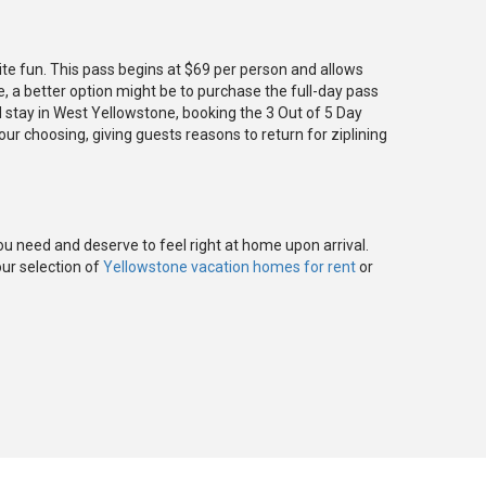
te fun. This pass begins at $69 per person and allows
e, a better option might be to purchase the full-day pass
d stay in West Yellowstone, booking the 3 Out of 5 Day
your choosing, giving guests reasons to return for ziplining
ou need and deserve to feel right at home upon arrival.
our selection of
Yellowstone vacation homes for rent
or