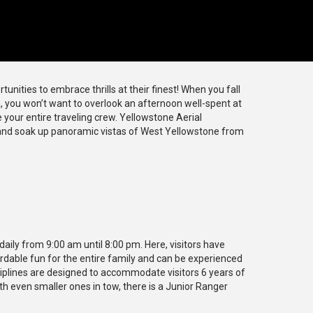
unities to embrace thrills at their finest! When you fall
a, you won’t want to overlook an afternoon well-spent at
 your entire traveling crew. Yellowstone Aerial
 and soak up panoramic vistas of West Yellowstone from
aily from 9:00 am until 8:00 pm. Here, visitors have
ffordable fun for the entire family and can be experienced
ziplines are designed to accommodate visitors 6 years of
th even smaller ones in tow, there is a Junior Ranger