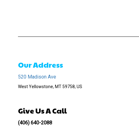
Our Address
520 Madison Ave
West Yellowstone, MT 59758, US
Give Us A Call
(406) 640-2088