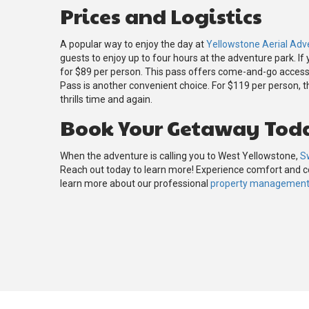
Prices and Logistics
A popular way to enjoy the day at
Yellowstone Aerial Adv
guests to enjoy up to four hours at the adventure park. If
for $89 per person. This pass offers come-and-go access t
Pass is another convenient choice. For $119 per person, thi
thrills time and again.
Book Your Getaway Tod
When the adventure is calling you to West Yellowstone,
S
Reach out today to learn more! Experience comfort and
learn more about our professional
property management 