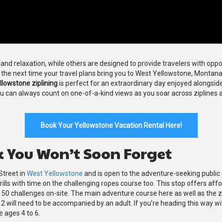
nd relaxation, while others are designed to provide travelers with opport
n the next time your travel plans bring you to West Yellowstone, Montan
llowstone ziplining
is perfect for an extraordinary day enjoyed alongside
ou can always count on one-of-a-kind views as you soar across ziplines
Book Your Yellowstone Vacation Rental Here!
k You Won’t Soon Forget
Street in
West Yellowstone
and is open to the adventure-seeking public d
e thrills with time on the challenging ropes course too. This stop offers a
n 50 challenges on-site. The main adventure course here as well as the 
12 will need to be accompanied by an adult. If you’re heading this way wi
e ages 4 to 6.