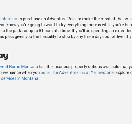
entures
is to purchase an Adventure Pass to make the most of the on-si
 you know you’re going to want to try everything there is while you’re her
o the park for up to 8 hours at a time. If you’ll be spending an extende
s pass gives you the flexibility to stop by any three days out of five of 
ay
weet Home Montana
has the luxurious property options available that y
 convenience when you
book The Adventure Inn at Yellowstone
. Explore 
services in Montana
.