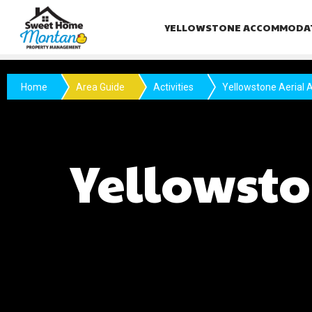
YELLOWSTONE ACCOMMODA
Home
Area Guide
Activities
Yellowstone Aerial A
Yellowsto