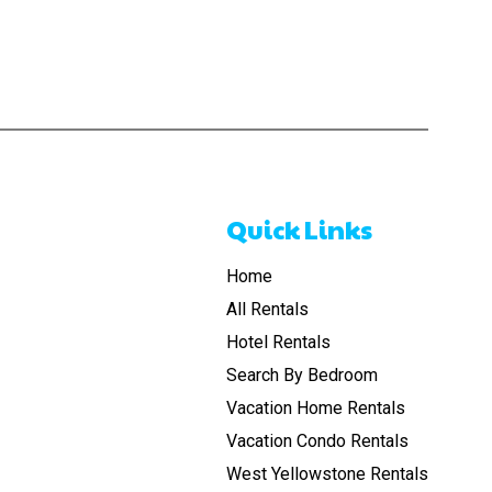
Quick Links
Home
All Rentals
Hotel Rentals
Search By Bedroom
Vacation Home Rentals
Vacation Condo Rentals
West Yellowstone Rentals