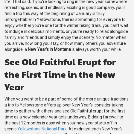
life. That said, if you’re looking to ring in the new year somewhere
refreshing, scenic, and endlessly exciting in good company, you’ll
find a trip this way at the beginning of January is truly
unforgettable! In Yellowstone, there’s something for everyone to
enjoy whether you’re one for the winter hiking trails, you can’t wait
to indulge in delicious moments, or you’re ready to relax alongside
family and friends and simply enjoy the scenery. No matter when
you arrive, how long you stay, or how many others you adventure
alongside, a
New Year’s in Montana
is always worth your while.
See Old Faithful Erupt for
the First Time in the New
Year
When you want to be a part of some of the more unique traditions
a trip to Yellowstone offers up over New Year’s, consider taking
time to gather with others and see Old Faithful erupt for the first
time as a new calendar year gets underway. Bidding farewell to
the past 12 months is easy when your new year starts off in
scenic
Yellowstone National Park
. At midnight each New Year’s