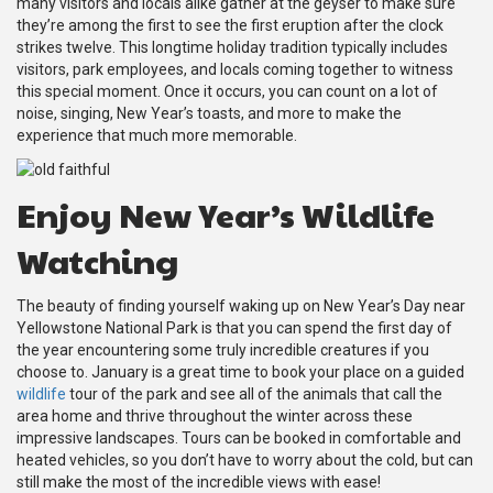
many visitors and locals alike gather at the geyser to make sure
they’re among the first to see the first eruption after the clock
strikes twelve. This longtime holiday tradition typically includes
visitors, park employees, and locals coming together to witness
this special moment. Once it occurs, you can count on a lot of
noise, singing, New Year’s toasts, and more to make the
experience that much more memorable.
Enjoy New Year’s Wildlife
Watching
The beauty of finding yourself waking up on New Year’s Day near
Yellowstone National Park is that you can spend the first day of
the year encountering some truly incredible creatures if you
choose to. January is a great time to book your place on a guided
wildlife
tour of the park and see all of the animals that call the
area home and thrive throughout the winter across these
impressive landscapes. Tours can be booked in comfortable and
heated vehicles, so you don’t have to worry about the cold, but can
still make the most of the incredible views with ease!