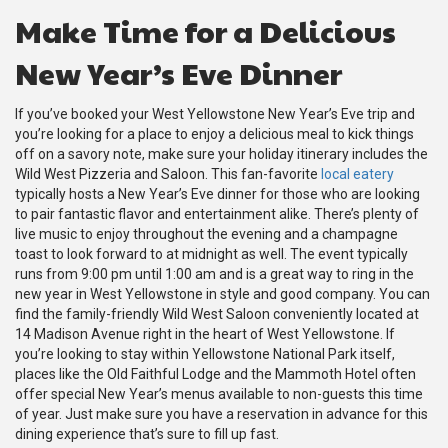
Make Time for a Delicious
New Year’s Eve Dinner
If you’ve booked your West Yellowstone New Year’s Eve trip and
you’re looking for a place to enjoy a delicious meal to kick things
off on a savory note, make sure your holiday itinerary includes the
Wild West Pizzeria and Saloon. This fan-favorite
local eatery
typically hosts a New Year’s Eve dinner for those who are looking
to pair fantastic flavor and entertainment alike. There’s plenty of
live music to enjoy throughout the evening and a champagne
toast to look forward to at midnight as well. The event typically
runs from 9:00 pm until 1:00 am and is a great way to ring in the
new year in West Yellowstone in style and good company. You can
find the family-friendly Wild West Saloon conveniently located at
14 Madison Avenue right in the heart of West Yellowstone. If
you’re looking to stay within Yellowstone National Park itself,
places like the Old Faithful Lodge and the Mammoth Hotel often
offer special New Year’s menus available to non-guests this time
of year. Just make sure you have a reservation in advance for this
dining experience that’s sure to fill up fast.