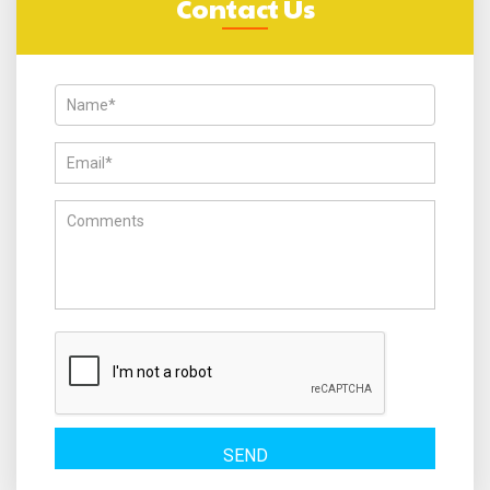
Contact Us