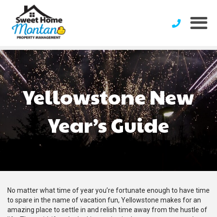
Yellowstone New
Year’s Guide
No matter what time of year you’re fortunate enough to have time
to spare in the name of vacation fun, Yellowstone makes for an
amazing place to settle in and relish time away from the hustle of