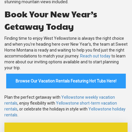
stunning mountain views included.
Book Your New Year’s
Getaway Today
Finding time to enjoy West Yellowstone is always the right choice
and when you’re heading here over New Year’s, the team at Sweet
Home Montana is ready and waiting to help you find just the right
accommodations to match your journey.
Reach out today
to learn
more about our inviting options available and to start planning
your trip.
Browse Our Vacation Rentals Featuring Hot Tubs Here!
Plan the perfect getaway with
Yellowstone weekly vacation
rentals
, enjoy flexibility with
Yellowstone short-term vacation
rentals
, or celebrate the holidays in style with
Yellowstone holiday
rentals
.