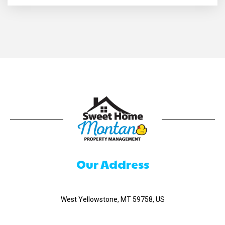
Our Address
520 Madison Ave
West Yellowstone, MT 59758, US