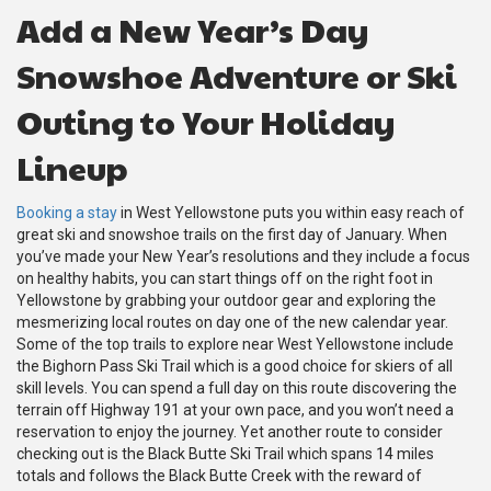
Add a New Year’s Day
Snowshoe Adventure or Ski
Outing to Your Holiday
Lineup
Booking a stay
in West Yellowstone puts you within easy reach of
great ski and snowshoe trails on the first day of January. When
you’ve made your New Year’s resolutions and they include a focus
on healthy habits, you can start things off on the right foot in
Yellowstone by grabbing your outdoor gear and exploring the
mesmerizing local routes on day one of the new calendar year.
Some of the top trails to explore near West Yellowstone include
the Bighorn Pass Ski Trail which is a good choice for skiers of all
skill levels. You can spend a full day on this route discovering the
terrain off Highway 191 at your own pace, and you won’t need a
reservation to enjoy the journey. Yet another route to consider
checking out is the Black Butte Ski Trail which spans 14 miles
totals and follows the Black Butte Creek with the reward of