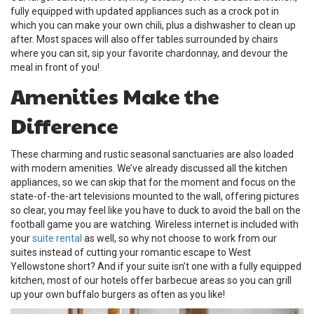
fully equipped with updated appliances such as a crock pot in
which you can make your own chili, plus a dishwasher to clean up
after. Most spaces will also offer tables surrounded by chairs
where you can sit, sip your favorite chardonnay, and devour the
meal in front of you!
Amenities Make the
Difference
These charming and rustic seasonal sanctuaries are also loaded
with modern amenities. We’ve already discussed all the kitchen
appliances, so we can skip that for the moment and focus on the
state-of-the-art televisions mounted to the wall, offering pictures
so clear, you may feel like you have to duck to avoid the ball on the
football game you are watching. Wireless internet is included with
your
suite rental
as well, so why not choose to work from our
suites instead of cutting your romantic escape to West
Yellowstone short? And if your suite isn’t one with a fully equipped
kitchen, most of our hotels offer barbecue areas so you can grill
up your own buffalo burgers as often as you like!