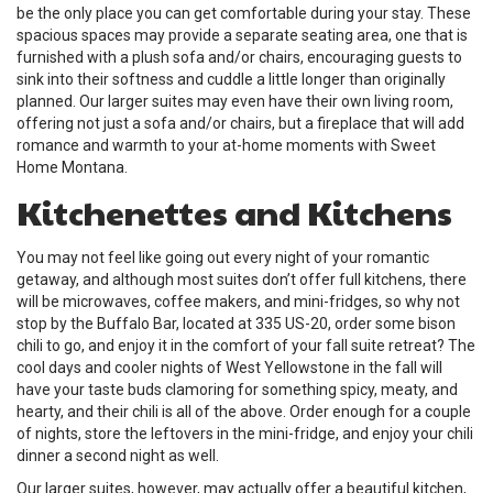
be the only place you can get comfortable during your stay. These
spacious spaces may provide a separate seating area, one that is
furnished with a plush sofa and/or chairs, encouraging guests to
sink into their softness and cuddle a little longer than originally
planned. Our larger suites may even have their own living room,
offering not just a sofa and/or chairs, but a fireplace that will add
romance and warmth to your at-home moments with Sweet
Home Montana.
Kitchenettes and Kitchens
You may not feel like going out every night of your romantic
getaway, and although most suites don’t offer full kitchens, there
will be microwaves, coffee makers, and mini-fridges, so why not
stop by the Buffalo Bar, located at 335 US-20, order some bison
chili to go, and enjoy it in the comfort of your fall suite retreat? The
cool days and cooler nights of West Yellowstone in the fall will
have your taste buds clamoring for something spicy, meaty, and
hearty, and their chili is all of the above. Order enough for a couple
of nights, store the leftovers in the mini-fridge, and enjoy your chili
dinner a second night as well.
Our larger suites, however, may actually offer a beautiful kitchen,