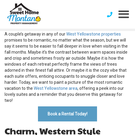
A couple’s getaway in any of our
West Yellowstone properties
promises to be romantic, no matter what the season, but we will
say it seems to be easier to fall deeper in love when visiting in the
fall months. Maybe it’s the contrast between warm spaces inside
and crisp and sometimes frosty air outside. Maybe it is how the
windows of each retreat perfectly frame the views of trees
adorned in their finest fall attire. Or maybe it is the cozy vibe that
each suite offers, enticing occupants to snuggle closer and love
harder. Today, we want to paint a picture of the most romantic
vacation to the
West Yellowstone area
, offering a peek into our
lovely suites and a reminder that you deserve this getaway for
two!
Book a Rental Today!
Charm, Western Style