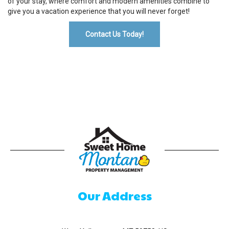
of your stay, where comfort and modern amenities combine to
give you a vacation experience that you will never forget!
Contact Us Today!
Our Address
520 Madison Ave