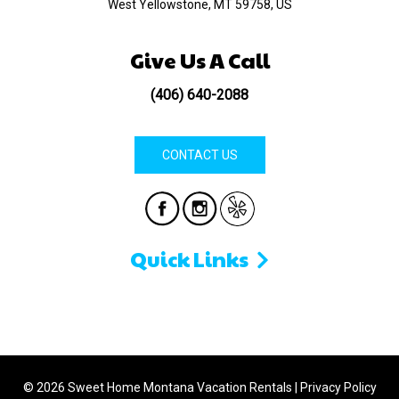
West Yellowstone, MT 59758, US
Give Us A Call
(406) 640-2088
CONTACT US
Quick Links
© 2026 Sweet Home Montana Vacation Rentals
|
Privacy Policy