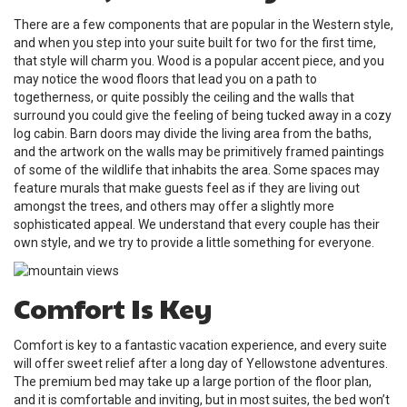
There are a few components that are popular in the Western style,
and when you step into your suite built for two for the first time,
that style will charm you. Wood is a popular accent piece, and you
may notice the wood floors that lead you on a path to
togetherness, or quite possibly the ceiling and the walls that
surround you could give the feeling of being tucked away in a cozy
log cabin. Barn doors may divide the living area from the baths,
and the artwork on the walls may be primitively framed paintings
of some of the wildlife that inhabits the area. Some spaces may
feature murals that make guests feel as if they are living out
amongst the trees, and others may offer a slightly more
sophisticated appeal. We understand that every couple has their
own style, and we try to provide a little something for everyone.
Comfort Is Key
Comfort is key to a fantastic vacation experience, and every suite
will offer sweet relief after a long day of Yellowstone adventures.
The premium bed may take up a large portion of the floor plan,
and it is comfortable and inviting, but in most suites, the bed won’t