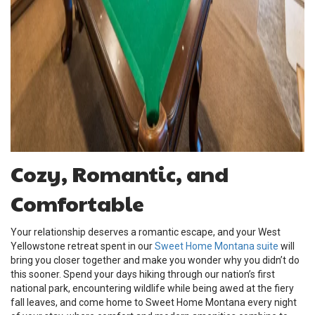
Cozy, Romantic, and
Comfortable
Your relationship deserves a romantic escape, and your West
Yellowstone retreat spent in our
Sweet Home Montana suite
will
bring you closer together and make you wonder why you didn’t do
this sooner. Spend your days hiking through our nation’s first
national park, encountering wildlife while being awed at the fiery
fall leaves, and come home to Sweet Home Montana every night