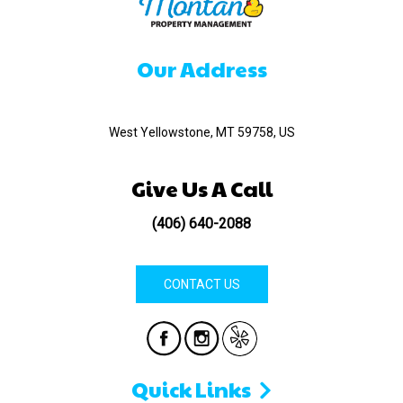
Our Address
520 Madison Ave
West Yellowstone, MT 59758, US
Give Us A Call
(406) 640-2088
CONTACT US
Quick Links