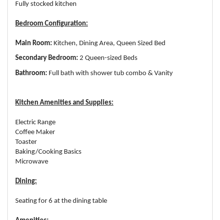
Fully stocked kitchen
Bedroom Configuration:
Main Room:
Kitchen, Dining Area, Queen Sized Bed
Secondary Bedroom:
2 Queen-sized Beds
Bathroom:
Full bath with shower tub combo & Vanity
Kitchen Amenities and Supplies:
Electric Range
Coffee Maker
Toaster
Baking/Cooking Basics
Microwave
Dining:
Seating for 6 at the dining table