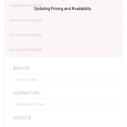
Cant send request
Updating Pricing and Availability...
Cant send request
Cant send request
Cant send request
ARRIVE
DEPARTURE
GUESTS