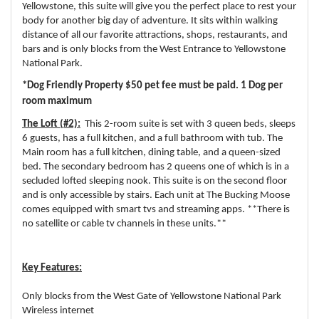
Yellowstone, this suite will give you the perfect place to rest your
body for another big day of adventure. It sits within walking
distance of all our favorite attractions, shops, restaurants, and
bars and is only blocks from the West Entrance to Yellowstone
National Park.
*Dog Friendly Property $50 pet fee must be paid. 1 Dog per
room maximum
The Loft (#2):
This 2-room suite is set with 3 queen beds, sleeps
6 guests, has a full kitchen, and a full bathroom with tub. The
Main room has a full kitchen, dining table, and a queen-sized
bed. The secondary bedroom has 2 queens one of which is in a
secluded lofted sleeping nook. This suite is on the second floor
and is only accessible by stairs. Each unit at The Bucking Moose
comes equipped with smart tvs and streaming apps. **There is
no satellite or cable tv channels in these units.**
Key Features:
Only blocks from the West Gate of Yellowstone National Park
Wireless internet