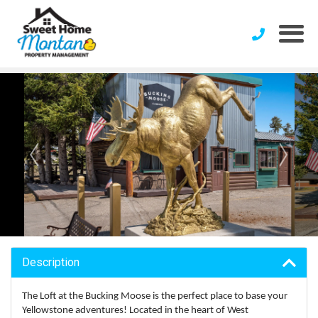
Description
The Loft at the Bucking Moose is the perfect place to base your
Yellowstone adventures! Located in the heart of West