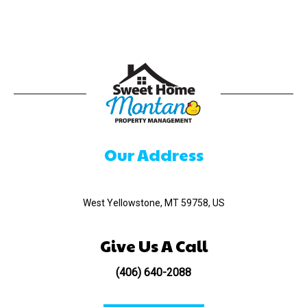
Our Address
520 Madison Ave
West Yellowstone, MT 59758, US
Give Us A Call
(406) 640-2088