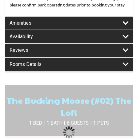
please confirm park operating dates prior to booking your stay.
Amenities
Availability
Reviews
Rooms Details
The Bucking Moose (#02) The
Loft
1 BED |
1 BATH |
6 GUESTS
| 1 PETS