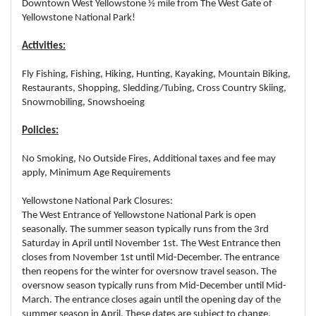
Downtown West Yellowstone ½ mile from The West Gate of
Yellowstone National Park!
Activities:
Fly Fishing, Fishing, Hiking, Hunting, Kayaking, Mountain Biking,
Restaurants, Shopping, Sledding/Tubing, Cross Country Skiing,
Snowmobiling, Snowshoeing
Policies:
No Smoking, No Outside Fires, Additional taxes and fee may
apply, Minimum Age Requirements
Yellowstone National Park Closures:
The West Entrance of Yellowstone National Park is open
seasonally. The summer season typically runs from the 3rd
Saturday in April until November 1st. The West Entrance then
closes from November 1st until Mid-December. The entrance
then reopens for the winter for oversnow travel season. The
oversnow season typically runs from Mid-December until Mid-
March. The entrance closes again until the opening day of the
summer season in April. These dates are subject to change,