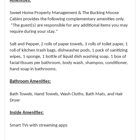
Amenities:
Sweet Home Property Management & The Bucking Moose
Cabins provides the following complementary amenities only.
*The guest(s) are responsible for any additional items you may
require during your stay.*
Salt and Pepper, 2 rolls of paper towels, 3 rolls of toilet paper, 1
roll of kitchen trash bags, dishwasher pods, 1 pack of sanitizing
wipes, 1 sponge, 1 bottle of liquid dish washing soap, 1 box of
facial tissues per bathroom, body wash, shampoo, conditioner,
hand soap in bathrooms.
Bathroom Amenities:
Bath Towels, Hand Towels, Wash Cloths, Bath Mats, and Hair
Dryer
Inside Amenities:
Smart TVs with streaming apps