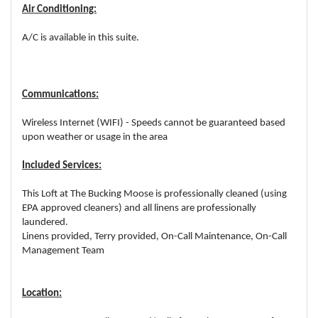
Air Conditioning:
A/C is available in this suite.
Communications:
Wireless Internet (WIFI) - Speeds cannot be guaranteed based
upon weather or usage in the area
Included Services:
This Loft at The Bucking Moose is professionally cleaned (using
EPA approved cleaners) and all linens are professionally
laundered.
Linens provided, Terry provided, On-Call Maintenance, On-Call
Management Team
Location: