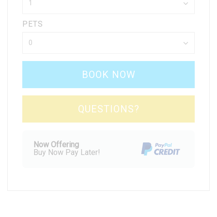
PETS
BOOK NOW
Please Select Dates Above
QUESTIONS?
Now Offering
Buy Now Pay Later!