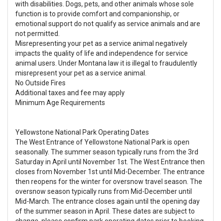
with disabilities. Dogs, pets, and other animals whose sole
function is to provide comfort and companionship, or
emotional support do not qualify as service animals and are
not permitted.
Misrepresenting your pet as a service animal negatively
impacts the quality of life and independence for service
animal users. Under Montana law it is illegal to fraudulently
misrepresent your pet as a service animal.
No Outside Fires
Additional taxes and fee may apply
Minimum Age Requirements
Yellowstone National Park Operating Dates
The West Entrance of Yellowstone National Park is open
seasonally. The summer season typically runs from the 3rd
Saturday in April until November 1st. The West Entrance then
closes from November 1st until Mid-December. The entrance
then reopens for the winter for oversnow travel season. The
oversnow season typically runs from Mid-December until
Mid-March. The entrance closes again until the opening day
of the summer season in April. These dates are subject to