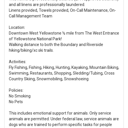
and all linens are professionally laundered.
Linens provided, Towels provided, On-Call Maintenance, On-
Call Management Team
Location:
Downtown West Yellowstone ½ mile from The West Entrance
of Yellowstone National Park!
Walking distance to both the Boundary and Riverside
hiking/biking/xc ski trails.
Activities:
Fly Fishing, Fishing, Hiking, Hunting, Kayaking, Mountain Biking,
Swimming, Restaurants, Shopping, Sledding/Tubing, Cross
Country Skiing, Snowmobiling, Snowshoeing
Policies:
No Smoking
No Pets
This includes emotional support for animals. Only service
animals are permitted. Under federal law, service animals are
dogs who are trained to perform specific tasks for people