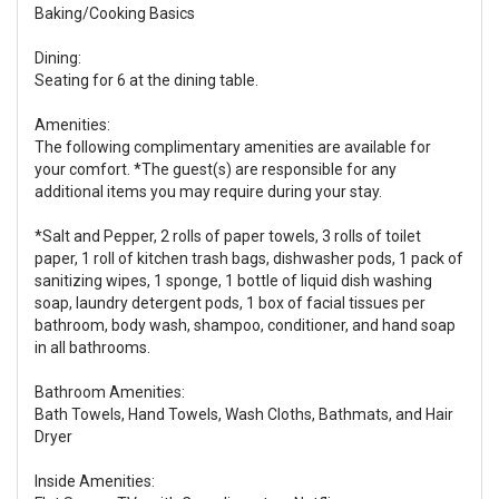
Baking/Cooking Basics
Dining:
Seating for 6 at the dining table.
Amenities:
The following complimentary amenities are available for
your comfort. *The guest(s) are responsible for any
additional items you may require during your stay.
*Salt and Pepper, 2 rolls of paper towels, 3 rolls of toilet
paper, 1 roll of kitchen trash bags, dishwasher pods, 1 pack of
sanitizing wipes, 1 sponge, 1 bottle of liquid dish washing
soap, laundry detergent pods, 1 box of facial tissues per
bathroom, body wash, shampoo, conditioner, and hand soap
in all bathrooms.
Bathroom Amenities:
Bath Towels, Hand Towels, Wash Cloths, Bathmats, and Hair
Dryer
Inside Amenities: