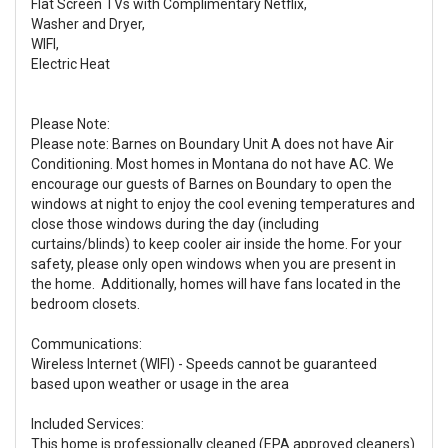
Flat Screen TVs with Complimentary Netflix,
Washer and Dryer,
WIFI,
Electric Heat
Please Note:
Please note: Barnes on Boundary Unit A does not have Air
Conditioning. Most homes in Montana do not have AC. We
encourage our guests of Barnes on Boundary to open the
windows at night to enjoy the cool evening temperatures and
close those windows during the day (including
curtains/blinds) to keep cooler air inside the home. For your
safety, please only open windows when you are present in
the home. Additionally, homes will have fans located in the
bedroom closets.
Communications:
Wireless Internet (WIFI) - Speeds cannot be guaranteed
based upon weather or usage in the area
Included Services:
This home is professionally cleaned (EPA approved cleaners)