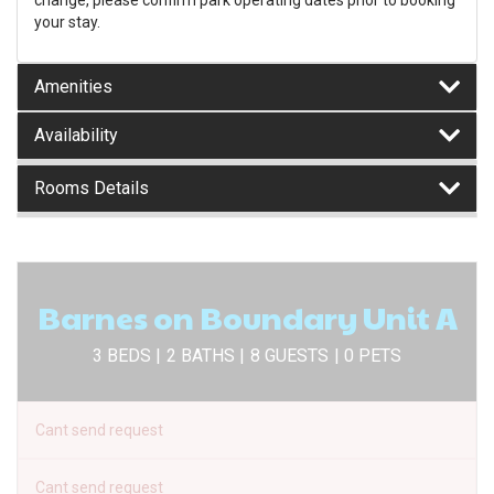
change, please confirm park operating dates prior to booking
your stay.
Amenities
Availability
Rooms Details
Barnes on Boundary Unit A
3 BEDS |
2 BATHS |
8 GUESTS
| 0 PETS
Cant send request
Cant send request