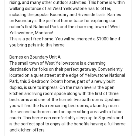
riding, and many other outdoor activities. This home is within
walking distance of all West Yellowstone has to offer,
including the popular Boundary and Riverside trails. Barnes
on Boundary is the perfect home-base for exploring our
nation’s first National Park and the charming town of West
Yellowstone, Montana!
This is a pet free home. You will be charged a $1000 fine if
you bring pets into this home.
Barnes on Boundary Unit A
The small town of West Yellowstone is a charming
destination for folks on their perfect getaway. Conveniently
located on a quiet street at the edge of Yellowstone National
Park, this 3-bedroom 2-bath home, part of a newly built
duplex, is sure to impress! On the main level is the open
kitchen and living room space along with the first of three
bedrooms and one of the home’s two bathrooms. Upstairs
you will find the two remaining bedrooms, a laundry room,
the second bathroom, and an open sitting area with a futon
couch. This home can comfortably sleep up to 8 guests and
is the perfect spot to enjoy all the benefits having a full home
and kitchen offers.