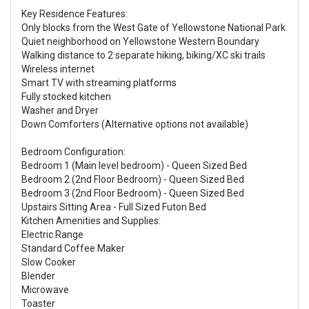
Key Residence Features:
Only blocks from the West Gate of Yellowstone National Park
Quiet neighborhood on Yellowstone Western Boundary
Walking distance to 2 separate hiking, biking/XC ski trails
Wireless internet
Smart TV with streaming platforms
Fully stocked kitchen
Washer and Dryer
Down Comforters (Alternative options not available)
Bedroom Configuration:
Bedroom 1 (Main level bedroom) - Queen Sized Bed
Bedroom 2 (2nd Floor Bedroom) - Queen Sized Bed
Bedroom 3 (2nd Floor Bedroom) - Queen Sized Bed
Upstairs Sitting Area - Full Sized Futon Bed
Kitchen Amenities and Supplies:
Electric Range
Standard Coffee Maker
Slow Cooker
Blender
Microwave
Toaster