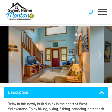
Description
Relax in this newly built duplex in the heart of West
Yellowstone. Enjoy hiking, biking, fishing, canoeing, horseback