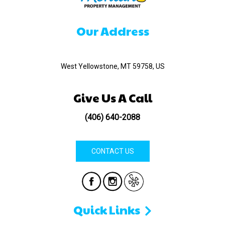
Our Address
520 Madison Ave
West Yellowstone, MT 59758, US
Give Us A Call
(406) 640-2088
CONTACT US
Quick Links