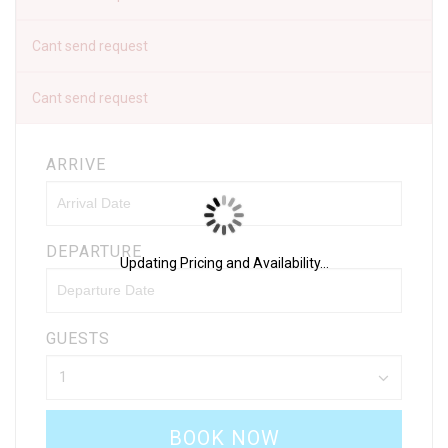
Cant send request
Cant send request
ARRIVE
DEPARTURE
Updating Pricing and Availability...
GUESTS
BOOK NOW