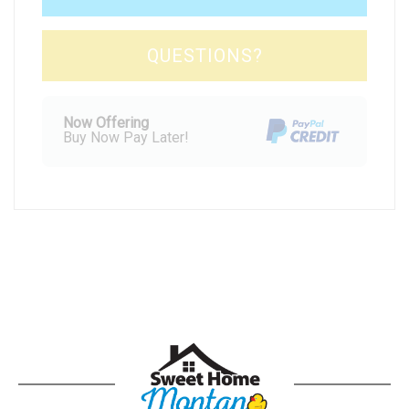
Please Select Dates Above
QUESTIONS?
Now Offering
Buy Now Pay Later!